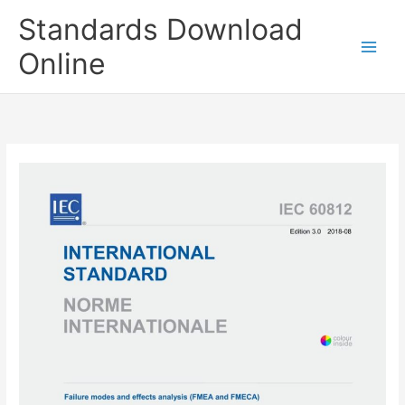
Skip
Standards Download
to
content
Online