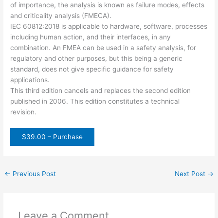
of importance, the analysis is known as failure modes, effects
and criticality analysis (FMECA).
IEC 60812:2018 is applicable to hardware, software, processes
including human action, and their interfaces, in any
combination. An FMEA can be used in a safety analysis, for
regulatory and other purposes, but this being a generic
standard, does not give specific guidance for safety
applications.
This third edition cancels and replaces the second edition
published in 2006. This edition constitutes a technical
revision.
$39.00 – Purchase
←
Previous Post
Next Post
→
Leave a Comment