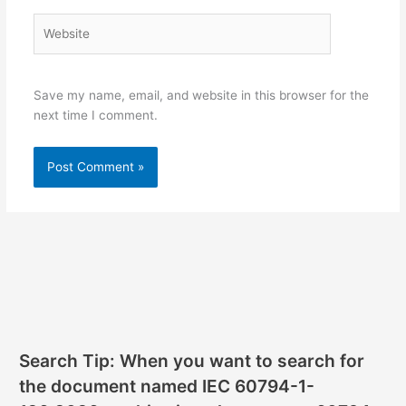
Website
Save my name, email, and website in this browser for the
next time I comment.
Search Tip: When you want to search for
the document named IEC 60794-1-