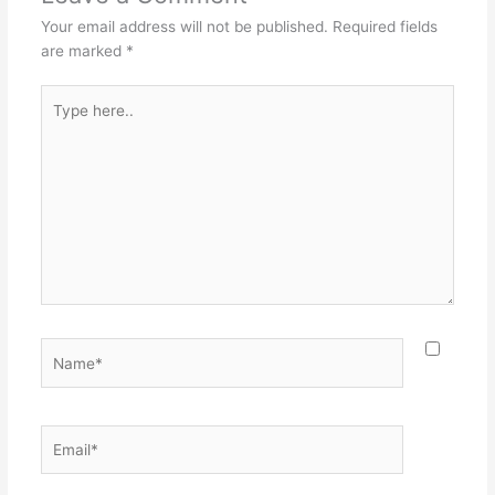
Your email address will not be published.
Required fields
are marked
*
Type
here..
Name*
Email*