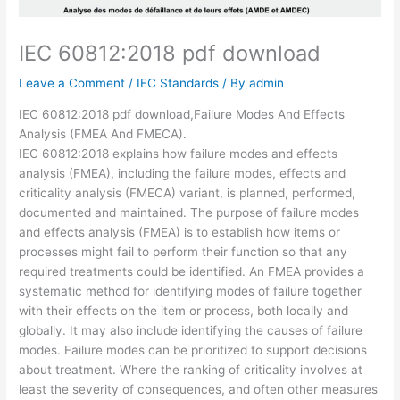
IEC 60812:2018 pdf download
Leave a Comment
/
IEC Standards
/ By
admin
IEC 60812:2018 pdf download,Failure Modes And Effects
Analysis (FMEA And FMECA).
IEC 60812:2018 explains how failure modes and effects
analysis (FMEA), including the failure modes, effects and
criticality analysis (FMECA) variant, is planned, performed,
documented and maintained. The purpose of failure modes
and effects analysis (FMEA) is to establish how items or
processes might fail to perform their function so that any
required treatments could be identified. An FMEA provides a
systematic method for identifying modes of failure together
with their effects on the item or process, both locally and
globally. It may also include identifying the causes of failure
modes. Failure modes can be prioritized to support decisions
about treatment. Where the ranking of criticality involves at
least the severity of consequences, and often other measures