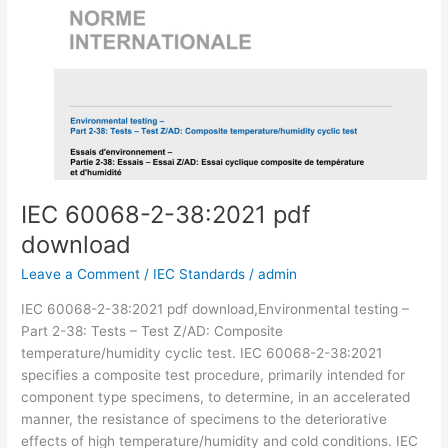
IEC 60068-2-38:2021 pdf
download
Leave a Comment
/
IEC Standards
/
admin
IEC 60068-2-38:2021 pdf download,Environmental testing –
Part 2-38: Tests – Test Z/AD: Composite
temperature/humidity cyclic test. IEC 60068-2-38:2021
specifies a composite test procedure, primarily intended for
component type specimens, to determine, in an accelerated
manner, the resistance of specimens to the deteriorative
effects of high temperature/humidity and cold conditions. IEC