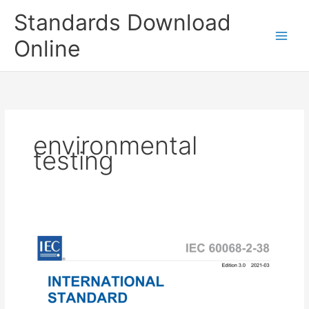
Skip
Standards Download
to
content
Online
environmental
testing