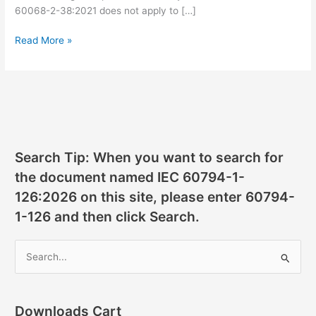
60068-2-38:2021 does not apply to […]
IEC
Read More »
60068-
2-
38:2021
pdf
download
Search Tip: When you want to search for
the document named IEC 60794-1-
126:2026 on this site, please enter 60794-
1-126 and then click Search.
S
e
a
r
Downloads Cart