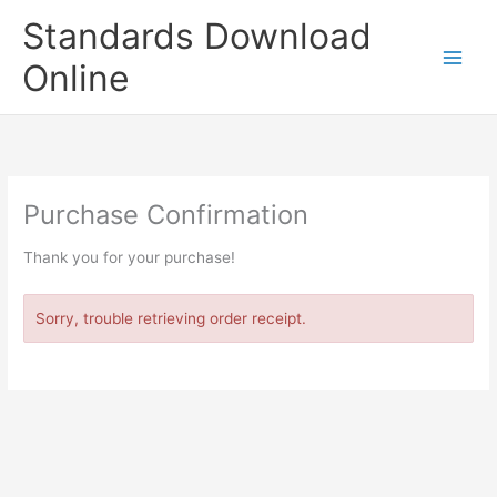
Skip
Standards Download
to
content
Online
Purchase Confirmation
Thank you for your purchase!
Sorry, trouble retrieving order receipt.