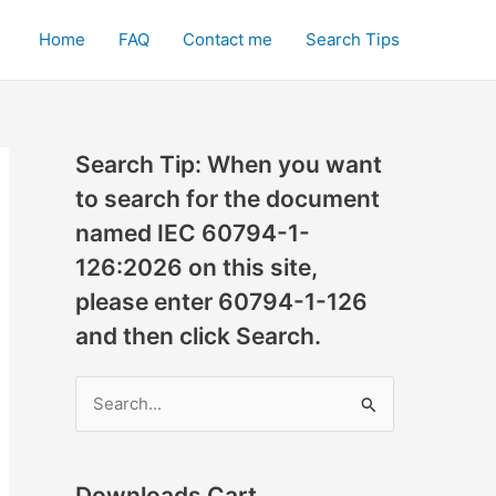
Home
FAQ
Contact me
Search Tips
Search Tip: When you want
to search for the document
named IEC 60794-1-
126:2026 on this site,
please enter 60794-1-126
and then click Search.
S
e
a
r
Downloads Cart