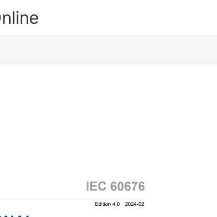
nline