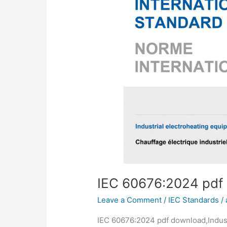
IEC 60676:2024 pdf
Leave a Comment
/
IEC Standards
/
IEC 60676:2024 pdf download,Indust