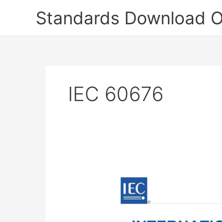
Skip
Standards Download O
to
content
IEC 60676