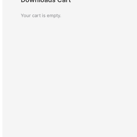
c
Your cart is empty.
h
f
o
r
: