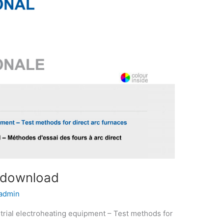
 download
admin
rial electroheating equipment – Test methods for