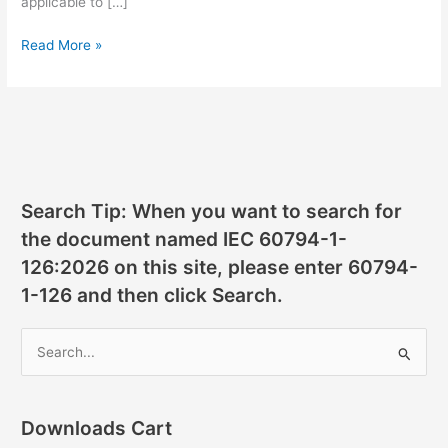
applicable to […]
ISO
Read More »
23956:2022
pdf
download
Search Tip: When you want to search for
the document named IEC 60794-1-
126:2026 on this site, please enter 60794-
1-126 and then click Search.
S
e
a
r
Downloads Cart
c