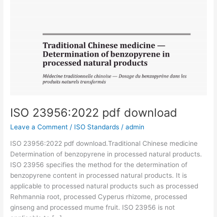
ISO 23956:2022 pdf download
Leave a Comment
/
ISO Standards
/
admin
ISO 23956:2022 pdf download.Traditional Chinese medicine
Determination of benzopyrene in processed natural products.
ISO 23956 specifies the method for the determination of
benzopyrene content in processed natural products. It is
applicable to processed natural products such as processed
Rehmannia root, processed Cyperus rhizome, processed
ginseng and processed mume fruit. ISO 23956 is not