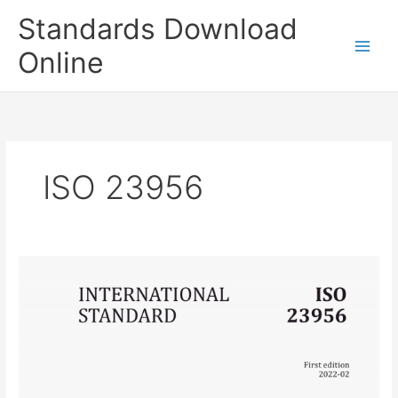
Skip
Standards Download
to
content
Online
ISO 23956