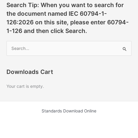
Search Tip: When you want to search for
the document named IEC 60794-1-
126:2026 on this site, please enter 60794-
1-126 and then click Search.
S
e
a
r
Downloads Cart
c
Your cart is empty.
h
f
o
Standards Download Online
r
: