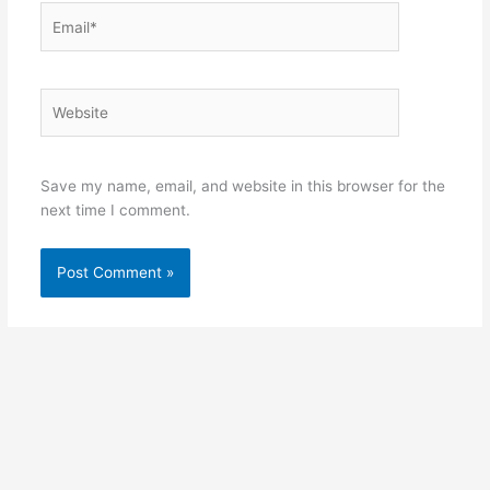
Email*
Website
Save my name, email, and website in this browser for the
next time I comment.