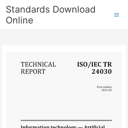
Skip
Standards Download
to
content
Online