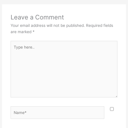
Leave a Comment
Your email address will not be published.
Required fields
are marked
*
Type
here..
Name*