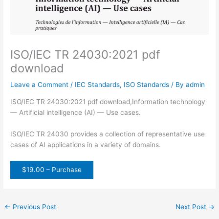
ISO/IEC TR 24030:2021 pdf
download
Leave a Comment
/
IEC Standards
,
ISO Standards
/ By
admin
ISO/IEC TR 24030:2021 pdf download,Information technology
— Artificial intelligence (AI) — Use cases.
ISO/IEC TR 24030 provides a collection of representative use
cases of AI applications in a variety of domains.
$19.00 – Purchase
←
Previous Post
Next Post
→