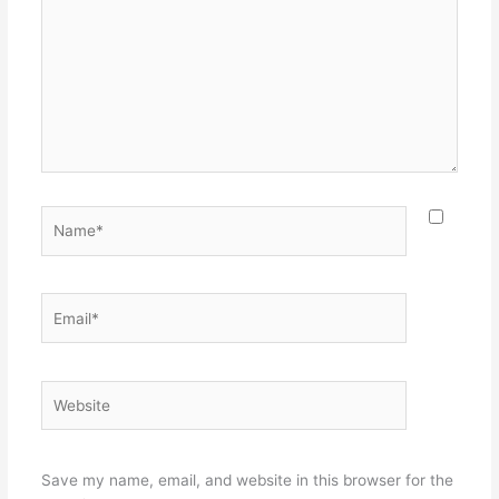
Name*
Email*
Website
Save my name, email, and website in this browser for the