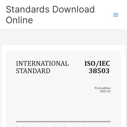
Skip
Standards Download
to
content
Online