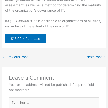
assessment, as well as a method for determining the maturity
of the organization’s governance of IT.
ISO/IEC 38503:2022 is applicable to organizations of all sizes,
regardless of the extent of their use of IT.
$15.00 – Purchase
←
Previous Post
Next Post
→
Leave a Comment
Your email address will not be published.
Required fields
are marked
*
Type
here..