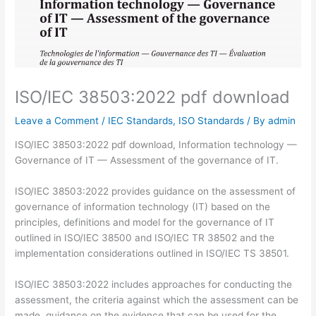
ISO/IEC 38503:2022 pdf download
Leave a Comment
/
IEC Standards
,
ISO Standards
/ By
admin
ISO/IEC 38503:2022 pdf download, Information technology —
Governance of IT — Assessment of the governance of IT.
ISO/IEC 38503:2022 provides guidance on the assessment of
governance of information technology (IT) based on the
principles, definitions and model for the governance of IT
outlined in ISO/IEC 38500 and ISO/IEC TR 38502 and the
implementation considerations outlined in ISO/IEC TS 38501.
ISO/IEC 38503:2022 includes approaches for conducting the
assessment, the criteria against which the assessment can be
made, guidance on the evidence that can be used for the