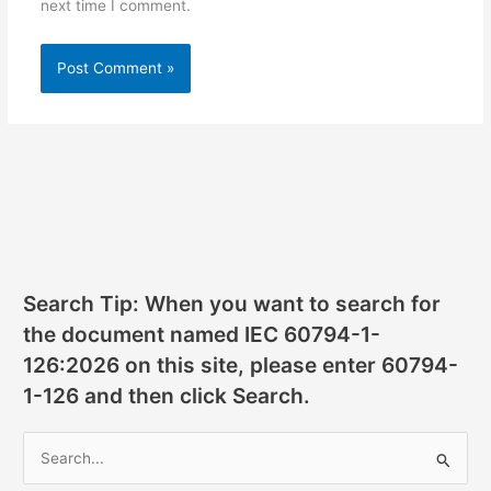
next time I comment.
Search Tip: When you want to search for
the document named IEC 60794-1-
126:2026 on this site, please enter 60794-
1-126 and then click Search.
S
e