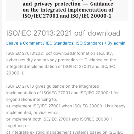
ISO/IEC 27013:2021 pdf download
Leave a Comment
/
IEC Standards
,
ISO Standards
/ By
admin
ISO/IEC 27013:2021 pdf download,Information security,
cybersecurity and privacy protection — Guidance on the
integrated implementation of ISO/IEC 27001 and ISO/IEC
20000-1.
ISO/IEC 27013 gives guidance on the integrated
implementation of ISO/IEC 27001 and ISO/IEC 20000-1 for
organizations intending to:
a) implement ISO/IEC 27001 when ISO/IEC 20000-1 is already
implemented, or vice versa;
b) implement both ISO/IEC 27001 and ISO/IEC 20000-1
together; or
c) integrate existing management systems based on ISO/IEC