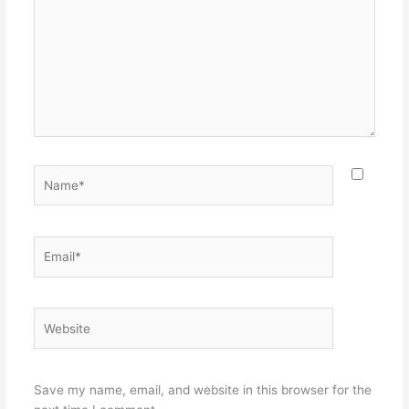
Name*
Email*
Website
Save my name, email, and website in this browser for the