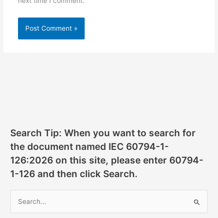
next time I comment.
Search Tip: When you want to search for
the document named IEC 60794-1-
126:2026 on this site, please enter 60794-
1-126 and then click Search.
S
e