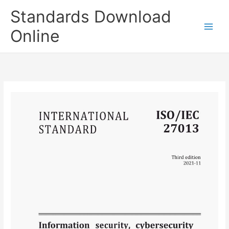
Skip
Standards Download
to
content
Online