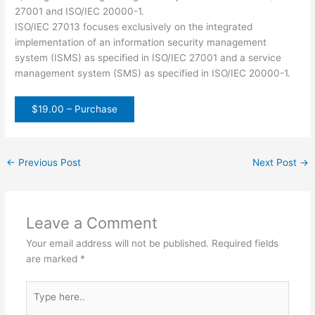
27001 and ISO/IEC 20000-1.
ISO/IEC 27013 focuses exclusively on the integrated
implementation of an information security management
system (ISMS) as specified in ISO/IEC 27001 and a service
management system (SMS) as specified in ISO/IEC 20000-1.
$19.00 – Purchase
←
Previous Post
Next Post
→
Leave a Comment
Your email address will not be published.
Required fields
are marked
*
Type
here..