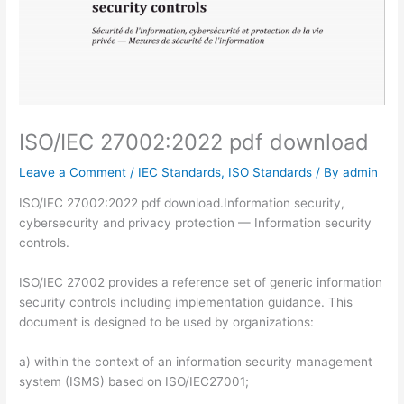
ISO/IEC 27002:2022 pdf download
Leave a Comment
/
IEC Standards
,
ISO Standards
/ By
admin
ISO/IEC 27002:2022 pdf download.Information security,
cybersecurity and privacy protection — Information security
controls.
ISO/IEC 27002 provides a reference set of generic information
security controls including implementation guidance. This
document is designed to be used by organizations:
a) within the context of an information security management
system (ISMS) based on ISO/IEC27001;