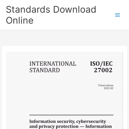
Skip
Standards Download
to
content
Online