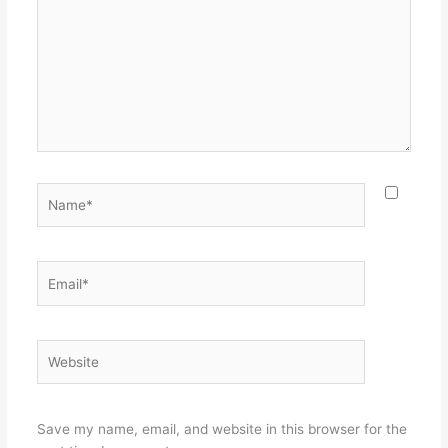
Name*
Email*
Website
Save my name, email, and website in this browser for the