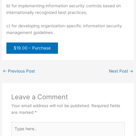
b) for implementing information security controls based on
internationally recognized best practices;
c) for developing organization-specific information security
management guidelines.
$19.00 – Purchase
←
Previous Post
Next Post
→
Leave a Comment
Your email address will not be published.
Required fields
are marked
*
Type
here..