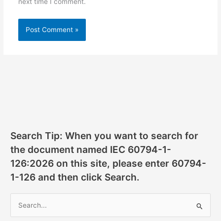
next time I comment.
Search Tip: When you want to search for
the document named IEC 60794-1-
126:2026 on this site, please enter 60794-
1-126 and then click Search.
S
e