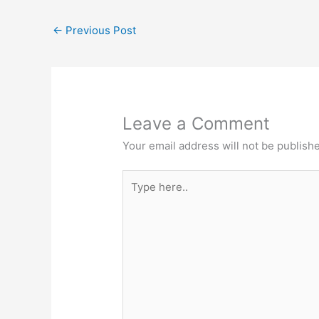
←
Previous Post
Leave a Comment
Your email address will not be publish
Type
here..