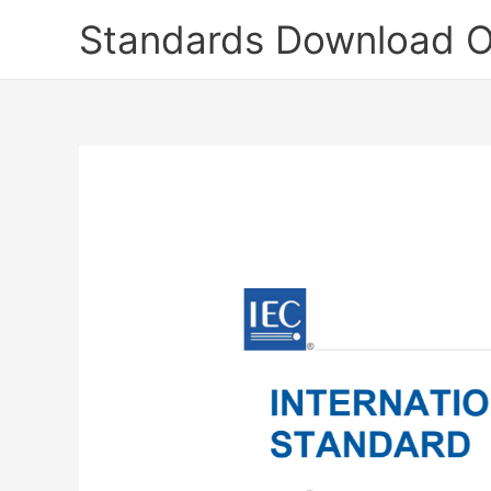
Skip
Standards Download O
to
content