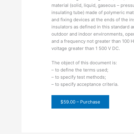
material (solid, liquid, gaseous – pres
insulating tube) made of polymeric mat
and fixing devices at the ends of the i
insulators as defined in this standard a
outdoor and indoor environments, opera
and a frequency not greater than 100 Hz
voltage greater than 1 500 V DC.
The object of this document is:
– to define the terms used;
– to specify test methods;
– to specify acceptance criteria.
$59.00 – Purchase