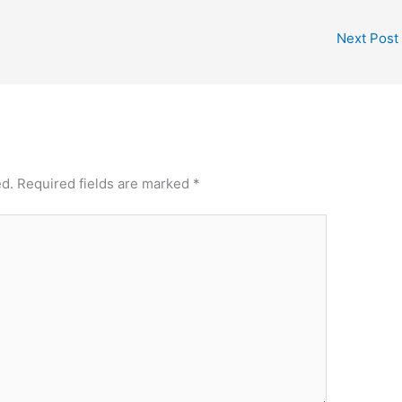
Next Post
ed.
Required fields are marked
*