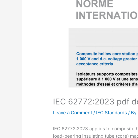
IEC 62772:2023 pdf 
Leave a Comment
/
IEC Standards
/ By
IEC 62772:2023 applies to composite ho
load-bearing insulating tube (core) made