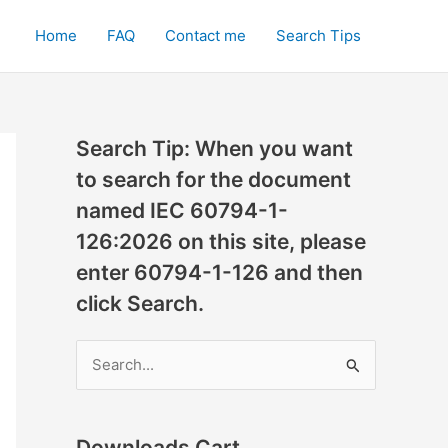
Home
FAQ
Contact me
Search Tips
Search Tip: When you want
to search for the document
named IEC 60794-1-
126:2026 on this site, please
enter 60794-1-126 and then
click Search.
S
e
a
r
Downloads Cart