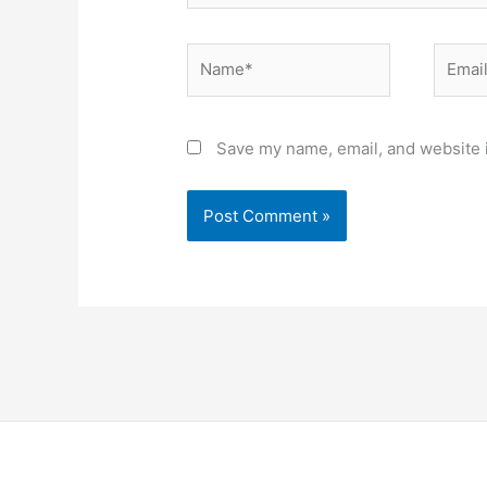
Name*
Email*
Save my name, email, and website i