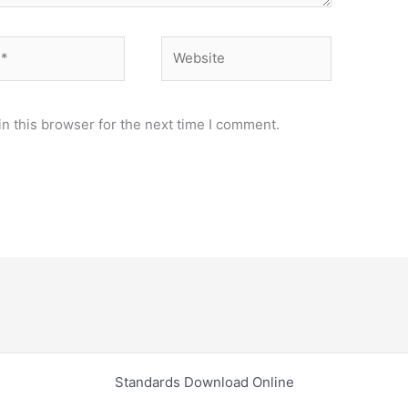
Website
n this browser for the next time I comment.
Standards Download Online