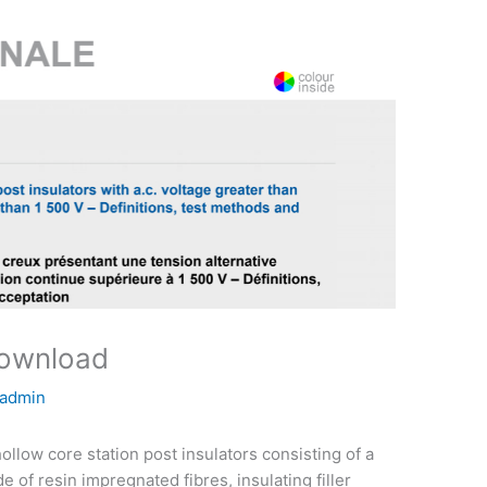
download
admin
llow core station post insulators consisting of a
 of resin impregnated fibres, insulating filler