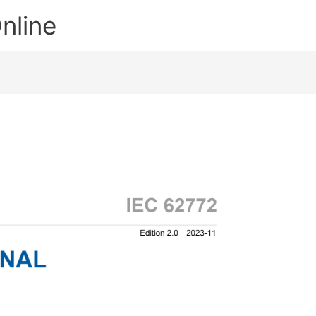
nline