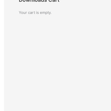
c
Your cart is empty.
h
f
o
r
: