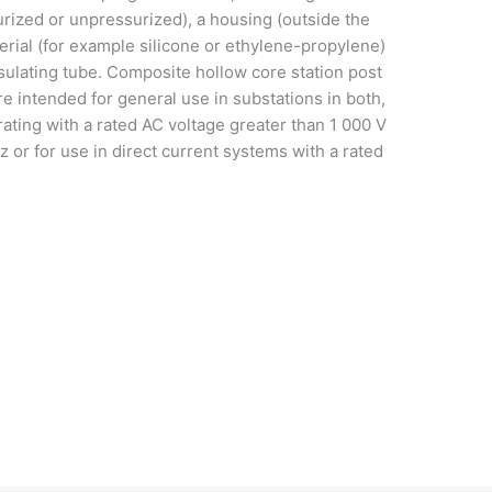
surized or unpressurized), a housing (outside the
erial (for example silicone or ethylene-propylene)
nsulating tube. Composite hollow core station post
re intended for general use in substations in both,
ting with a rated AC voltage greater than 1 000 V
 or for use in direct current systems with a rated