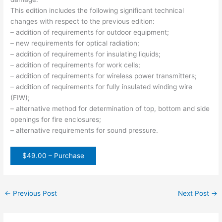
This edition includes the following significant technical
changes with respect to the previous edition:
– addition of requirements for outdoor equipment;
– new requirements for optical radiation;
– addition of requirements for insulating liquids;
– addition of requirements for work cells;
– addition of requirements for wireless power transmitters;
– addition of requirements for fully insulated winding wire
(FIW);
– alternative method for determination of top, bottom and side
openings for fire enclosures;
– alternative requirements for sound pressure.
$49.00 – Purchase
←
Previous Post
Next Post
→