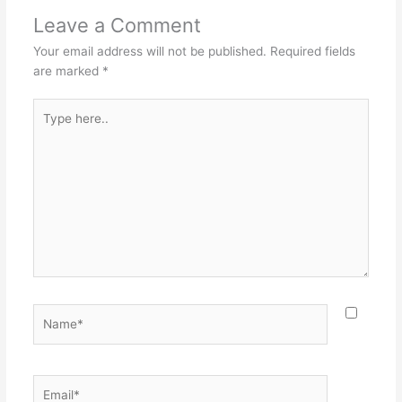
Leave a Comment
Your email address will not be published.
Required fields
are marked
*
Type
here..
Name*
Email*