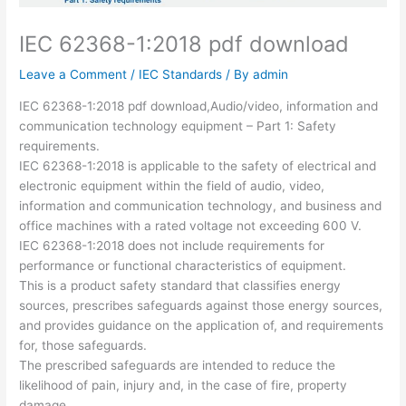
IEC 62368-1:2018 pdf download
Leave a Comment
/
IEC Standards
/ By
admin
IEC 62368-1:2018 pdf download,Audio/video, information and
communication technology equipment – Part 1: Safety
requirements.
IEC 62368-1:2018 is applicable to the safety of electrical and
electronic equipment within the field of audio, video,
information and communication technology, and business and
office machines with a rated voltage not exceeding 600 V.
IEC 62368-1:2018 does not include requirements for
performance or functional characteristics of equipment.
This is a product safety standard that classifies energy
sources, prescribes safeguards against those energy sources,
and provides guidance on the application of, and requirements
for, those safeguards.
The prescribed safeguards are intended to reduce the
likelihood of pain, injury and, in the case of fire, property
damage.