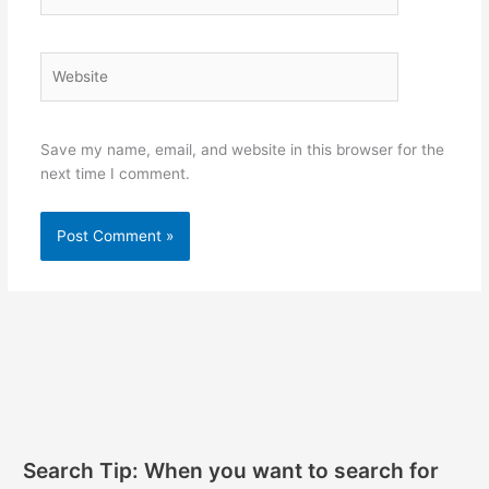
Website
Save my name, email, and website in this browser for the
next time I comment.
Search Tip: When you want to search for