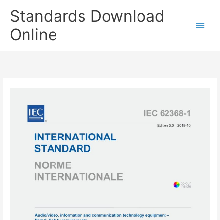
Skip
Standards Download
to
content
Online