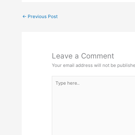
←
Previous Post
Leave a Comment
Your email address will not be publish
Type
here..