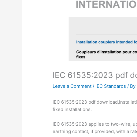
IEC 61535:2023 pdf 
Leave a Comment
/
IEC Standards
/ By
IEC 61535:2023 pdf download,Installat
fixed installations.
IEC 61535:2023 applies to two-wire, up 
earthing contact, if provided, with a r