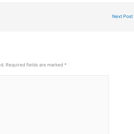
Next Post
ed.
Required fields are marked
*