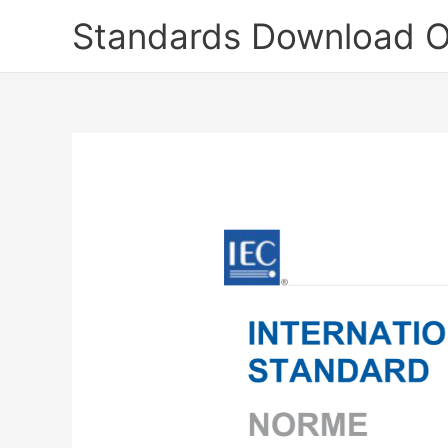
Skip
Standards Download O
to
content