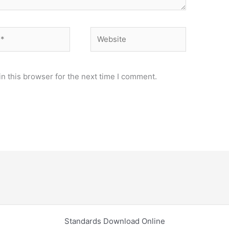
Website
n this browser for the next time I comment.
Standards Download Online