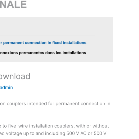
download
admin
ion couplers intended for permanent connection in
to five-wire installation couplers, with or without
ated voltage up to and including 500 V AC or 500 V