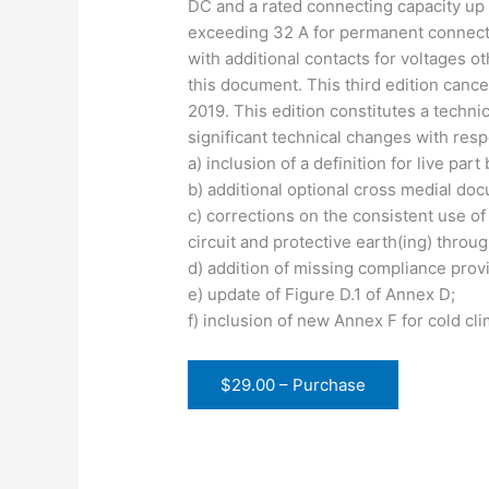
DC and a rated connecting capacity up 
exceeding 32 A for permanent connection
with additional contacts for voltages o
this document. This third edition canc
2019. This edition constitutes a technic
significant technical changes with resp
a) inclusion of a definition for live par
b) additional optional cross medial do
c) corrections on the consistent use of
circuit and protective earth(ing) thro
d) addition of missing compliance provi
e) update of Figure D.1 of Annex D;
f) inclusion of new Annex F for cold cl
$29.00 – Purchase