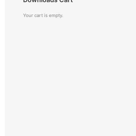
c
Your cart is empty.
h
f
o
r
: