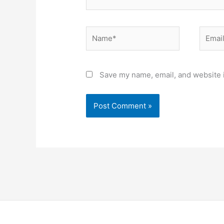
Name*
Email*
Save my name, email, and website i