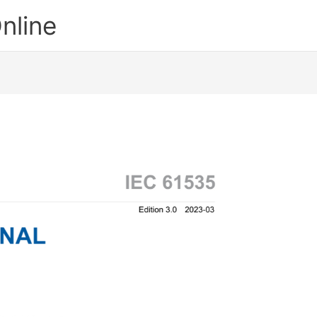
nline