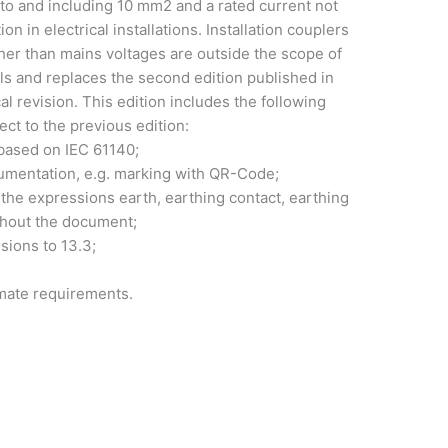
to and including 10 mm2 and a rated current not
 in electrical installations. Installation couplers
ther than mains voltages are outside the scope of
els and replaces the second edition published in
al revision. This edition includes the following
ect to the previous edition:
t based on IEC 61140;
cumentation, e.g. marking with QR-Code;
 the expressions earth, earthing contact, earthing
ughout the document;
sions to 13.3;
imate requirements.