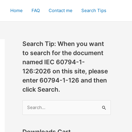
Home
FAQ
Contact me
Search Tips
Search Tip: When you want
to search for the document
named IEC 60794-1-
126:2026 on this site, please
enter 60794-1-126 and then
click Search.
S
e
a
r
Downloads Cart