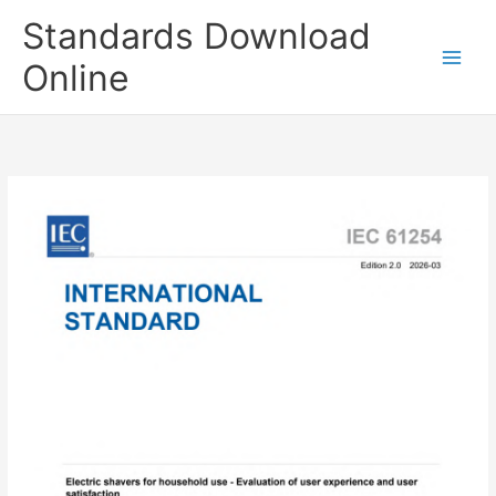
Skip
Standards Download
to
content
Online