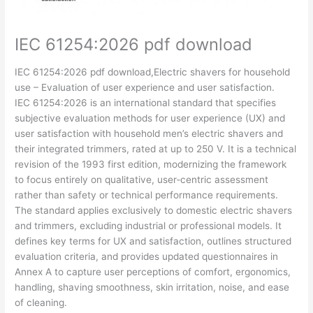
IEC 61254:2026 pdf download
IEC 61254:2026 pdf download,Electric shavers for household
use – Evaluation of user experience and user satisfaction.
IEC 61254:2026 is an international standard that specifies
subjective evaluation methods for user experience (UX) and
user satisfaction with household men’s electric shavers and
their integrated trimmers, rated at up to 250 V. It is a technical
revision of the 1993 first edition, modernizing the framework
to focus entirely on qualitative, user‑centric assessment
rather than safety or technical performance requirements.
The standard applies exclusively to domestic electric shavers
and trimmers, excluding industrial or professional models. It
defines key terms for UX and satisfaction, outlines structured
evaluation criteria, and provides updated questionnaires in
Annex A to capture user perceptions of comfort, ergonomics,
handling, shaving smoothness, skin irritation, noise, and ease
of cleaning.