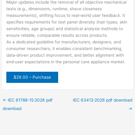
Major updates include the removal of all objective mechanical
tests (e.g., dimensions, runtime, shave closeness
measurements), shifting focus to real‑world user feedback. It
specifies requirements for test panel diversity (hair types, skin
sensitivities, age groups) and statistical analysis methods to
ensure reliable, comparable results across products.
As a dedicated guideline for manufacturers, designers, and
consumer researchers, it enables consistent benchmarking,
data‑driven product improvement, and better alignment with
end‑user expectations in the personal care appliance market.
$29.00 – Purchase
←
IEC 61788-15:2026 pdf
IEC 63413:2026 pdf download
download
→