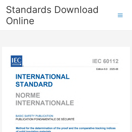
Skip
Standards Download
to
content
Online