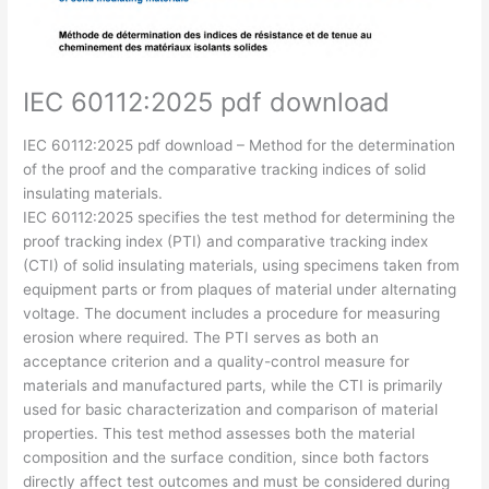
IEC 60112:2025 pdf download
IEC 60112:2025 pdf download – Method for the determination
of the proof and the comparative tracking indices of solid
insulating materials.
IEC 60112:2025 specifies the test method for determining the
proof tracking index (PTI) and comparative tracking index
(CTI) of solid insulating materials, using specimens taken from
equipment parts or from plaques of material under alternating
voltage. The document includes a procedure for measuring
erosion where required. The PTI serves as both an
acceptance criterion and a quality-control measure for
materials and manufactured parts, while the CTI is primarily
used for basic characterization and comparison of material
properties. This test method assesses both the material
composition and the surface condition, since both factors
directly affect test outcomes and must be considered during