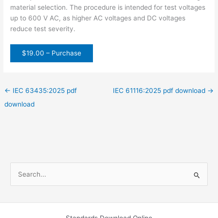
material selection. The procedure is intended for test voltages
up to 600 V AC, as higher AC voltages and DC voltages
reduce test severity.
$19.00 – Purchase
←
IEC 63435:2025 pdf
IEC 61116:2025 pdf download
→
download
S
e
a
r