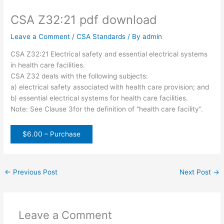
CSA Z32:21 pdf download
Leave a Comment
/
CSA Standards
/ By
admin
CSA Z32:21 Electrical safety and essential electrical systems
in health care facilities.
CSA Z32 deals with the following subjects:
a) electrical safety associated with health care provision; and
b) essential electrical systems for health care facilities.
Note: See Clause 3for the definition of “health care facility”.
$6.00 – Purchase
←
Previous Post
Next Post
→
Leave a Comment