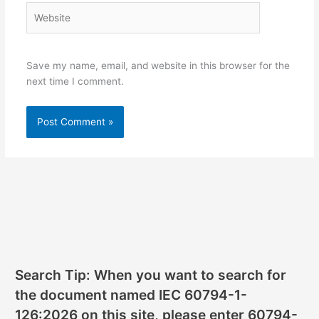
Website
Save my name, email, and website in this browser for the
next time I comment.
Search Tip: When you want to search for
the document named IEC 60794-1-
126:2026 on this site, please enter 60794-