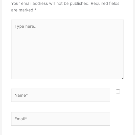
Your email address will not be published.
Required fields
are marked
*
Type
here..
Name*
Email*