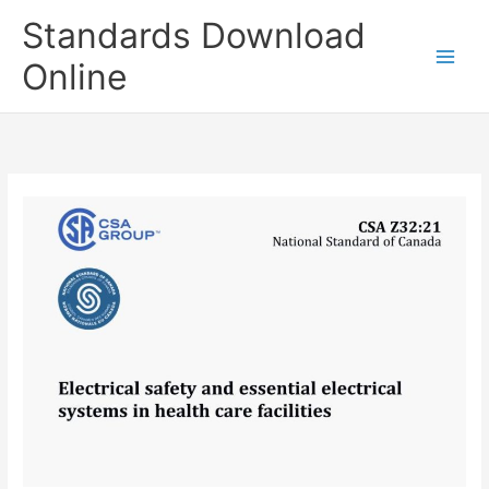
Skip
Standards Download
to
content
Online