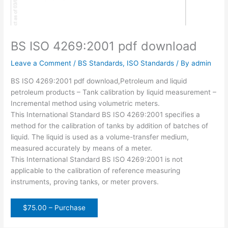
BS ISO 4269:2001 pdf download
Leave a Comment
/
BS Standards
,
ISO Standards
/ By
admin
BS ISO 4269:2001 pdf download,Petroleum and liquid
petroleum products – Tank calibration by liquid measurement –
Incremental method using volumetric meters.
This International Standard BS ISO 4269:2001 specifies a
method for the calibration of tanks by addition of batches of
liquid. The liquid is used as a volume-transfer medium,
measured accurately by means of a meter.
This International Standard BS ISO 4269:2001 is not
applicable to the calibration of reference measuring
instruments, proving tanks, or meter provers.
$75.00 – Purchase