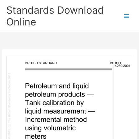
Skip
Standards Download
to
content
Online