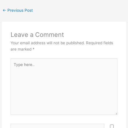
←
Previous Post
Leave a Comment
Your email address will not be published.
Required fields
are marked
*
Type
here..
Name*