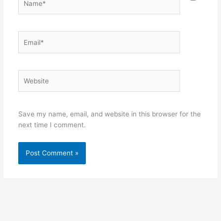
Email*
Website
Save my name, email, and website in this browser for the
next time I comment.