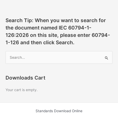
Search Tip: When you want to search for
the document named IEC 60794-1-
126:2026 on this site, please enter 60794-
1-126 and then click Search.
S
e
a
r
Downloads Cart
c
Your cart is empty.
h
f
o
Standards Download Online
r