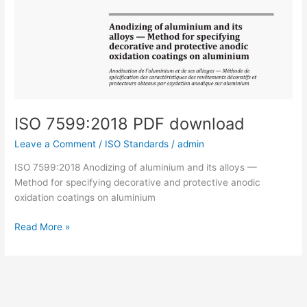
ISO 7599:2018 PDF download
Leave a Comment
/
ISO Standards
/
admin
ISO 7599:2018 Anodizing of aluminium and its alloys —
Method for specifying decorative and protective anodic
oxidation coatings on aluminium
ISO
Read More »
7599:2018
PDF
download