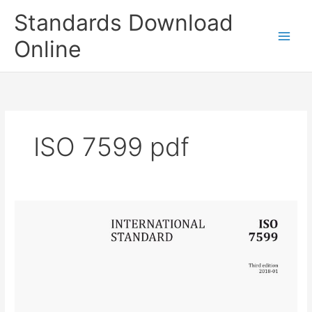
Skip
Standards Download
to
content
Online
ISO 7599 pdf