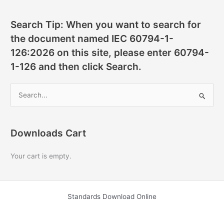
Search Tip: When you want to search for
the document named IEC 60794-1-
126:2026 on this site, please enter 60794-
1-126 and then click Search.
S
e
a
r
Downloads Cart
c
Your cart is empty.
h
f
o
Standards Download Online
r
: