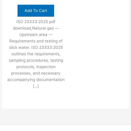
Add To Cart
ISO 23333:2025 pdf
download,Natural gas —
Upstream area —
Requirements and testing of
slick water. ISO 23333:2025
outlines the requirements,
sampling procedures, testing
protocols, inspection
processes, and necessary
accompanying documentation
[…]