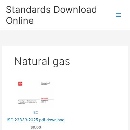
Skip
Standards Download
to
content
Online
Natural gas
ISO
ISO 23333:2025 pdf download
$9.00