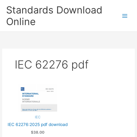
Skip
Standards Download
to
content
Online
IEC 62276 pdf
IEC
IEC 62276:2025 pdf download
$38.00