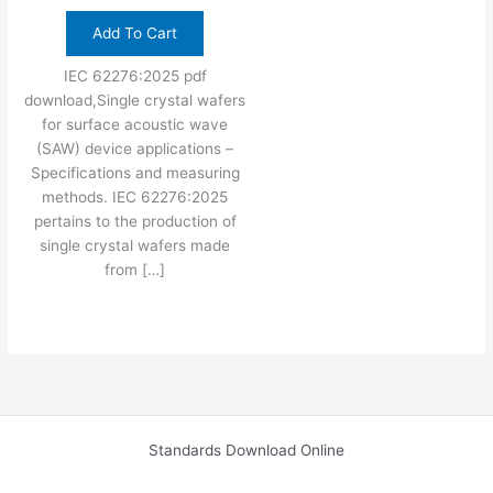
Add To Cart
IEC 62276:2025 pdf
download,Single crystal wafers
for surface acoustic wave
(SAW) device applications –
Specifications and measuring
methods. IEC 62276:2025
pertains to the production of
single crystal wafers made
from […]
Standards Download Online