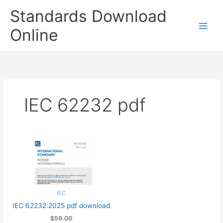
Skip
Standards Download
to
content
Online
IEC 62232 pdf
IEC
IEC 62232:2025 pdf download
$59.00