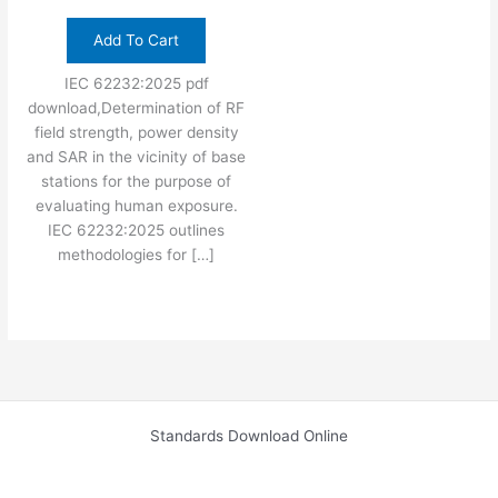
Add To Cart
IEC 62232:2025 pdf
download,Determination of RF
field strength, power density
and SAR in the vicinity of base
stations for the purpose of
evaluating human exposure.
IEC 62232:2025 outlines
methodologies for […]
Standards Download Online