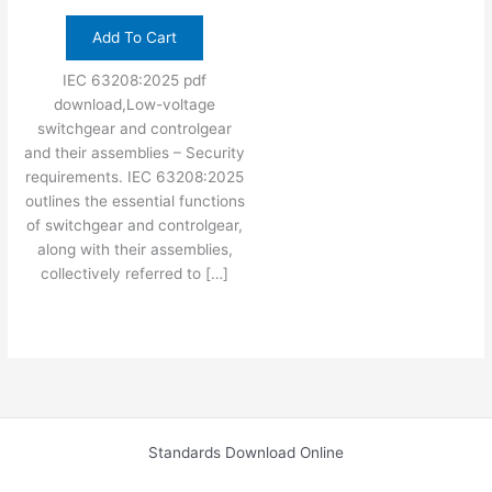
Add To Cart
IEC 63208:2025 pdf
download,Low-voltage
switchgear and controlgear
and their assemblies – Security
requirements. IEC 63208:2025
outlines the essential functions
of switchgear and controlgear,
along with their assemblies,
collectively referred to […]
Standards Download Online