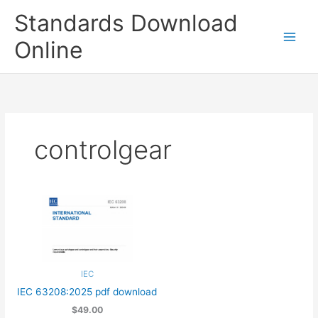
Skip
Standards Download
to
content
Online
controlgear
IEC
IEC 63208:2025 pdf download
$49.00