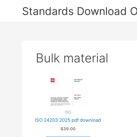
Skip
Standards Download O
to
content
Bulk material
ISO
ISO 24203:2025 pdf download
$39.00