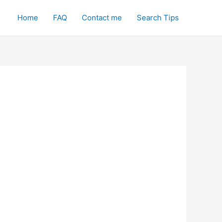
Home
FAQ
Contact me
Search Tips