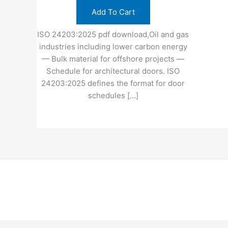
Add To Cart
ISO 24203:2025 pdf download,Oil and gas
industries including lower carbon energy
— Bulk material for offshore projects —
Schedule for architectural doors. ISO
24203:2025 defines the format for door
schedules […]