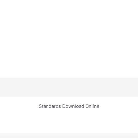
Standards Download Online