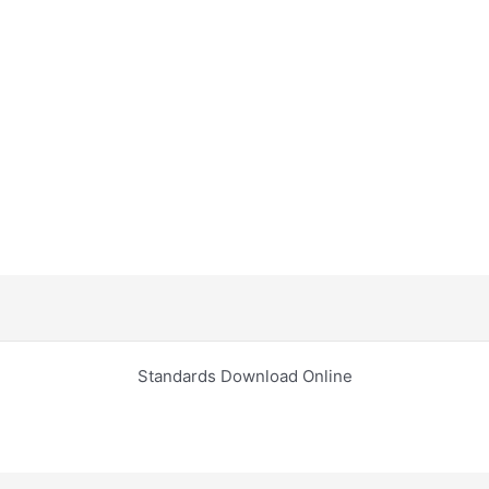
Standards Download Online