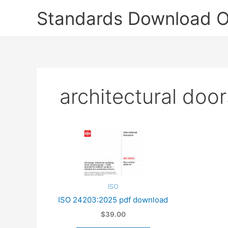
Skip
Standards Download O
to
content
architectural door
ISO
ISO 24203:2025 pdf download
$39.00