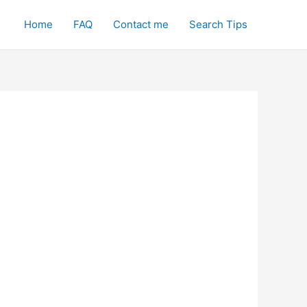
Home
FAQ
Contact me
Search Tips