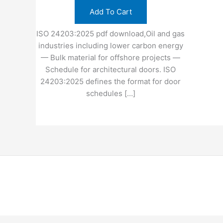
Add To Cart
ISO 24203:2025 pdf download,Oil and gas
industries including lower carbon energy
— Bulk material for offshore projects —
Schedule for architectural doors. ISO
24203:2025 defines the format for door
schedules […]