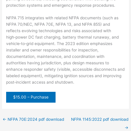
protection
systems
and
emergency
response
procedures.
NFPA
715
integrates
with
related
NFPA
documents
(such
as
NFPA
70/NEC,
NFPA
70E,
NFPA
13,
and
NFPA
855)
and
reflects
evolving
technologies
and
risks
associated
with
high‑power
DC
fast
charging,
battery
thermal
runaway,
and
vehicle‑to‑grid
equipment.
The
2023
edition
emphasizes
installer
and
owner
responsibilities
for
inspection,
documentation,
maintenance,
and
coordination
with
authorities
having
jurisdiction,
plus
design
measures
to
enhance
responder
safety
(visible,
accessible
disconnects
and
labeled
equipment),
mitigating
ignition
sources
and
improving
post‑incident
access
and
shutdown.
$15.00 – Purchase
←
NFPA 70E:2024 pdf download
NFPA 1145:2022 pdf download
→