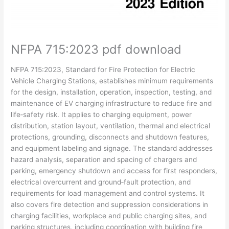
NFPA 715:2023 pdf download
NFPA
715:2023,
Standard
for
Fire
Protection
for
Electric
Vehicle
Charging
Stations,
establishes
minimum
requirements
for
the
design,
installation,
operation,
inspection,
testing,
and
maintenance
of
EV
charging
infrastructure
to
reduce
fire
and
life‑safety
risk.
It
applies
to
charging
equipment,
power
distribution,
station
layout,
ventilation,
thermal
and
electrical
protections,
grounding,
disconnects
and
shutdown
features,
and
equipment
labeling
and
signage.
The
standard
addresses
hazard
analysis,
separation
and
spacing
of
chargers
and
parking,
emergency
shutdown
and
access
for
first
responders,
electrical
overcurrent
and
ground‑fault
protection,
and
requirements
for
load
management
and
control
systems.
It
also
covers
fire
detection
and
suppression
considerations
in
charging
facilities,
workplace
and
public
charging
sites,
and
parking
structures,
including
coordination
with
building
fire