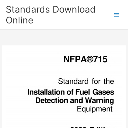
Skip
Standards Download
to
content
Online