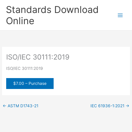
Skip
Standards Download
to
content
Online
ISO/IEC 30111:2019
ISO/IEC 30111:2019
$7.00 – Purchase
←
ASTM D1743-21
IEC 61936-1:2021
→