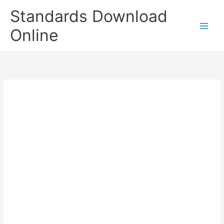
Skip
Standards Download
to
content
Online