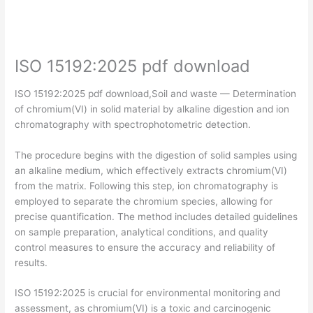
ISO 15192:2025 pdf download
ISO 15192:2025 pdf download,Soil and waste — Determination
of chromium(VI) in solid material by alkaline digestion and ion
chromatography with spectrophotometric detection.
The procedure begins with the digestion of solid samples using
an alkaline medium, which effectively extracts chromium(VI)
from the matrix. Following this step, ion chromatography is
employed to separate the chromium species, allowing for
precise quantification. The method includes detailed guidelines
on sample preparation, analytical conditions, and quality
control measures to ensure the accuracy and reliability of
results.
ISO 15192:2025 is crucial for environmental monitoring and
assessment, as chromium(VI) is a toxic and carcinogenic