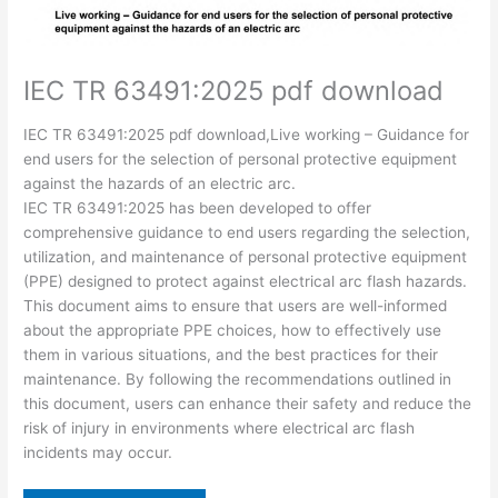
IEC TR 63491:2025 pdf download
IEC TR 63491:2025 pdf download,Live working – Guidance for
end users for the selection of personal protective equipment
against the hazards of an electric arc.
IEC TR 63491:2025 has been developed to offer
comprehensive guidance to end users regarding the selection,
utilization, and maintenance of personal protective equipment
(PPE) designed to protect against electrical arc flash hazards.
This document aims to ensure that users are well-informed
about the appropriate PPE choices, how to effectively use
them in various situations, and the best practices for their
maintenance. By following the recommendations outlined in
this document, users can enhance their safety and reduce the
risk of injury in environments where electrical arc flash
incidents may occur.