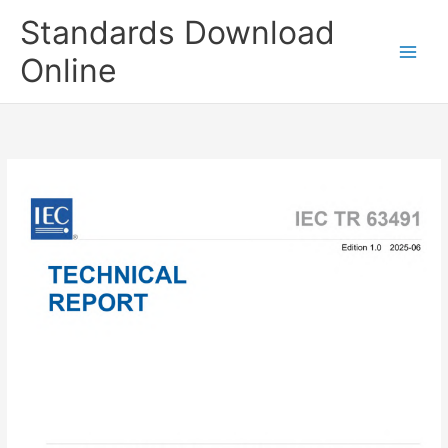
Skip
Standards Download
to
content
Online