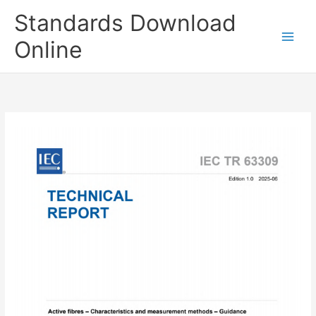
Skip
Standards Download
to
content
Online