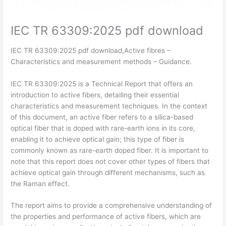
IEC TR 63309:2025 pdf download
IEC TR 63309:2025 pdf download,Active fibres –
Characteristics and measurement methods – Guidance.
IEC TR 63309:2025 is a Technical Report that offers an
introduction to active fibers, detailing their essential
characteristics and measurement techniques. In the context
of this document, an active fiber refers to a silica-based
optical fiber that is doped with rare-earth ions in its core,
enabling it to achieve optical gain; this type of fiber is
commonly known as rare-earth doped fiber. It is important to
note that this report does not cover other types of fibers that
achieve optical gain through different mechanisms, such as
the Raman effect.
The report aims to provide a comprehensive understanding of
the properties and performance of active fibers, which are