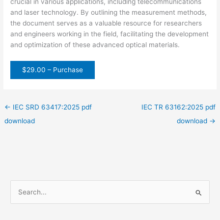
crucial in various applications, including telecommunications
and laser technology. By outlining the measurement methods,
the document serves as a valuable resource for researchers
and engineers working in the field, facilitating the development
and optimization of these advanced optical materials.
$29.00 – Purchase
←
IEC SRD 63417:2025 pdf
IEC TR 63162:2025 pdf
download
download
→
S
e
a