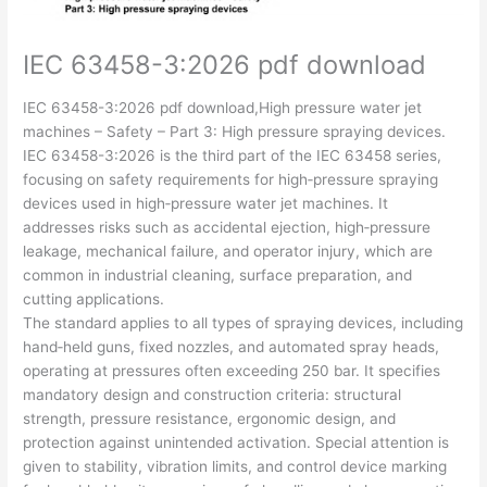
IEC 63458-3:2026 pdf download
IEC 63458-3:2026 pdf download,High pressure water jet
machines – Safety – Part 3: High pressure spraying devices.
IEC 63458-3:2026 is the third part of the IEC 63458 series,
focusing on safety requirements for high‑pressure spraying
devices used in high‑pressure water jet machines. It
addresses risks such as accidental ejection, high‑pressure
leakage, mechanical failure, and operator injury, which are
common in industrial cleaning, surface preparation, and
cutting applications.
The standard applies to all types of spraying devices, including
hand‑held guns, fixed nozzles, and automated spray heads,
operating at pressures often exceeding 250 bar. It specifies
mandatory design and construction criteria: structural
strength, pressure resistance, ergonomic design, and
protection against unintended activation. Special attention is
given to stability, vibration limits, and control device marking