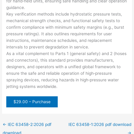
for hand‑held units, ensuring safe handling and clear operation
guidance.
Key verification methods include hydrostatic pressure tests,
mechanical strength checks, and functional safety tests to
confirm compliance with minimum safety margins (e.g., burst
pressure ratings). It also outlines requirements for user
instructions, maintenance schedules, and replacement
intervals to prevent degradation in service.
As a vital complement to Parts 1 (general safety) and 2 (hoses
and connectors), this standard provides manufacturers,
designers, and operators with a unified global framework to
ensure the safe and reliable operation of high‑pressure
spraying devices, reducing hazards in high‑pressure water
jetting systems worldwide.
$29.00 – Purchase
←
IEC 63458-2:2026 pdf
IEC 63458-1:2026 pdf download
download
→