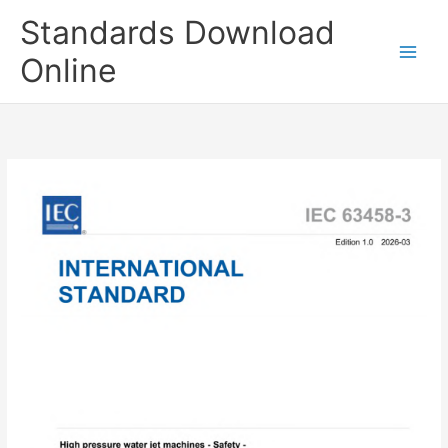
Skip
Standards Download
to
content
Online