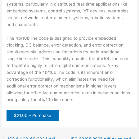
systems, particularly in distributed real-time applications like
embedded systems, control systems, IoT devices, wearables,
sensor networks, entertainment systems, robotic systems,
and spacecraft.
The 4b/10b line code is designed to provide embedded
clocking, DC balance, error detection, and error correction
simultaneously, addressing limitations found in traditional
single line codes. This capability enables the 4b/10b line code
to facilitate highly reliable digital communications. A key
advantage of the 4b/10b line code is its inherent error
correction functionality, which eliminates the need for
additional error correction mechanisms in higher layers,
allowing for effective communication even in noisy conditions
using solely the 4b/10b line code.
$21.00 – Purchase
←
IEC 61169-69:2024 pdf
IEC 62198:2025 pdf download
→