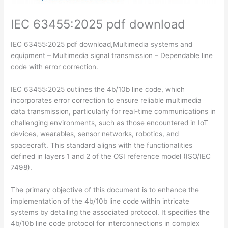
IEC 63455:2025 pdf download
IEC 63455:2025 pdf download,Multimedia systems and
equipment – Multimedia signal transmission – Dependable line
code with error correction.
IEC 63455:2025 outlines the 4b/10b line code, which
incorporates error correction to ensure reliable multimedia
data transmission, particularly for real-time communications in
challenging environments, such as those encountered in IoT
devices, wearables, sensor networks, robotics, and
spacecraft. This standard aligns with the functionalities
defined in layers 1 and 2 of the OSI reference model (ISO/IEC
7498).
The primary objective of this document is to enhance the
implementation of the 4b/10b line code within intricate
systems by detailing the associated protocol. It specifies the
4b/10b line code protocol for interconnections in complex