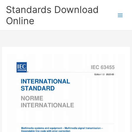
Skip
Standards Download
to
content
Online