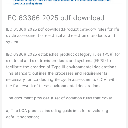
IEC 63366:2025 pdf download
IEC 63366:2025 pdf download,Product category rules for life
cycle assessment of electrical and electronic products and
systems.
IEC 63366:2025 establishes product category rules (PCR) for
electrical and electronic products and systems (EEPS) to
facilitate the creation of Type III environmental declarations.
This standard outlines the processes and requirements
necessary for conducting life cycle assessments (LCA) within
the framework of these environmental declarations.
The document provides a set of common rules that cover:
a) The LCA process, including guidelines for developing
default scenarios;