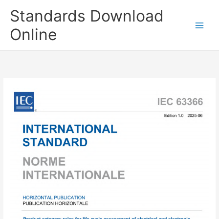
Skip
Standards Download
to
content
Online