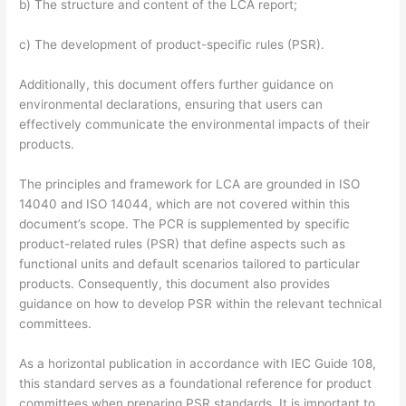
b) The structure and content of the LCA report;
c) The development of product-specific rules (PSR).
Additionally, this document offers further guidance on
environmental declarations, ensuring that users can
effectively communicate the environmental impacts of their
products.
The principles and framework for LCA are grounded in ISO
14040 and ISO 14044, which are not covered within this
document’s scope. The PCR is supplemented by specific
product-related rules (PSR) that define aspects such as
functional units and default scenarios tailored to particular
products. Consequently, this document also provides
guidance on how to develop PSR within the relevant technical
committees.
As a horizontal publication in accordance with IEC Guide 108,
this standard serves as a foundational reference for product
committees when preparing PSR standards. It is important to