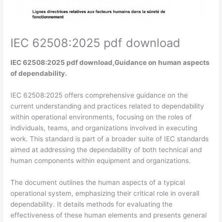
IEC 62508:2025 pdf download
IEC 62508:2025 pdf download,Guidance on human aspects
of dependability.
IEC 62508:2025 offers comprehensive guidance on the
current understanding and practices related to dependability
within operational environments, focusing on the roles of
individuals, teams, and organizations involved in executing
work. This standard is part of a broader suite of IEC standards
aimed at addressing the dependability of both technical and
human components within equipment and organizations.
The document outlines the human aspects of a typical
operational system, emphasizing their critical role in overall
dependability. It details methods for evaluating the
effectiveness of these human elements and presents general