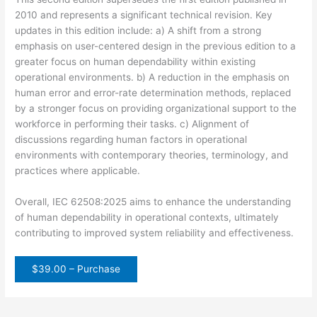
2010 and represents a significant technical revision. Key
updates in this edition include: a) A shift from a strong
emphasis on user-centered design in the previous edition to a
greater focus on human dependability within existing
operational environments. b) A reduction in the emphasis on
human error and error-rate determination methods, replaced
by a stronger focus on providing organizational support to the
workforce in performing their tasks. c) Alignment of
discussions regarding human factors in operational
environments with contemporary theories, terminology, and
practices where applicable.
Overall, IEC 62508:2025 aims to enhance the understanding
of human dependability in operational contexts, ultimately
contributing to improved system reliability and effectiveness.
$39.00 – Purchase