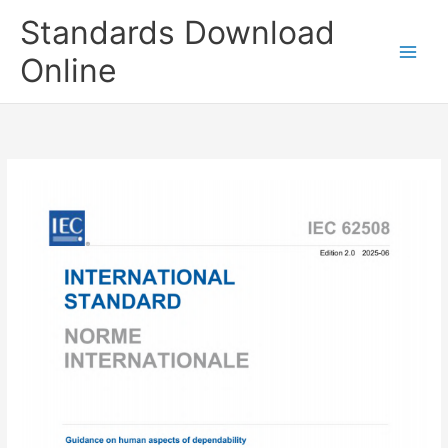
Skip
Standards Download
to
content
Online