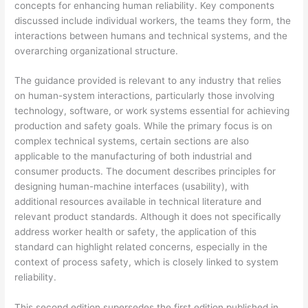
concepts for enhancing human reliability. Key components
discussed include individual workers, the teams they form, the
interactions between humans and technical systems, and the
overarching organizational structure.
The guidance provided is relevant to any industry that relies
on human-system interactions, particularly those involving
technology, software, or work systems essential for achieving
production and safety goals. While the primary focus is on
complex technical systems, certain sections are also
applicable to the manufacturing of both industrial and
consumer products. The document describes principles for
designing human-machine interfaces (usability), with
additional resources available in technical literature and
relevant product standards. Although it does not specifically
address worker health or safety, the application of this
standard can highlight related concerns, especially in the
context of process safety, which is closely linked to system
reliability.
This second edition supersedes the first edition published in