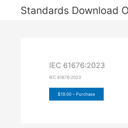
Skip
Standards Download O
to
content
IEC 61676:2023
IEC 61676:2023
$19.00 – Purchase