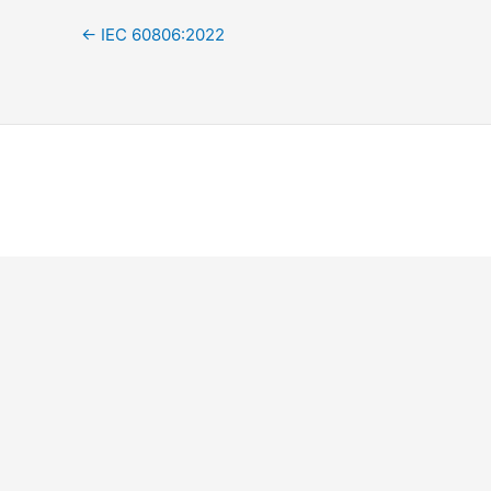
←
IEC 60806:2022