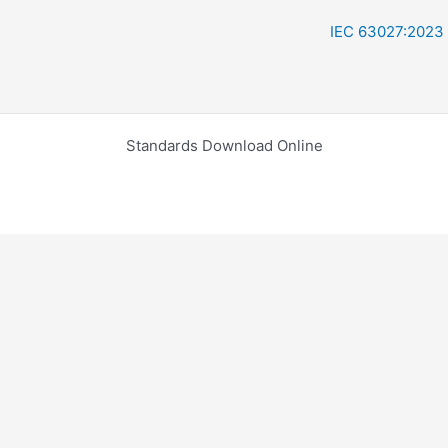
IEC 63027:2023
Standards Download Online