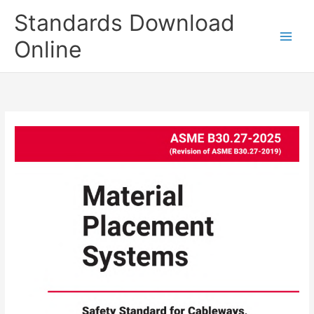
Skip
Standards Download
to
content
Online