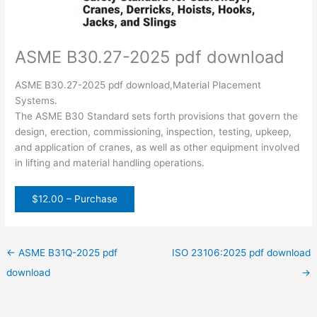
ASME B30.27-2025 pdf download
ASME B30.27-2025 pdf download,Material Placement
Systems.
The ASME B30 Standard sets forth provisions that govern the
design, erection, commissioning, inspection, testing, upkeep,
and application of cranes, as well as other equipment involved
in lifting and material handling operations.
$12.00 – Purchase
←
ASME B31Q-2025 pdf
ISO 23106:2025 pdf download
download
→